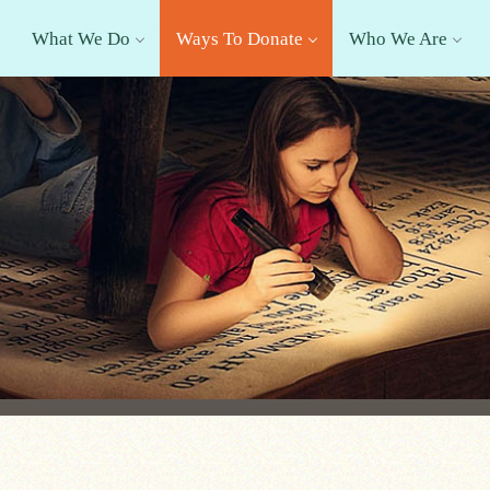
What We Do
Ways To Donate
Who We Are