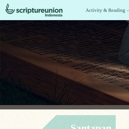
Activity & Reading
Santapan