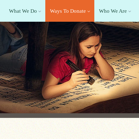
What We Do
Ways To Donate
Who We Are