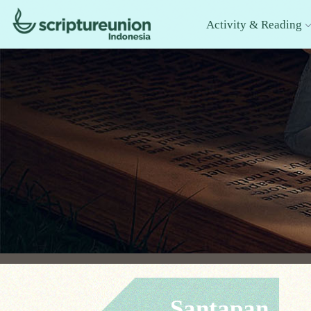
Activity & Reading
Santapan