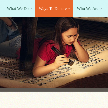
What We Do
Ways To Donate
Who We Are