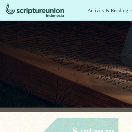
Activity & Reading
Santapan