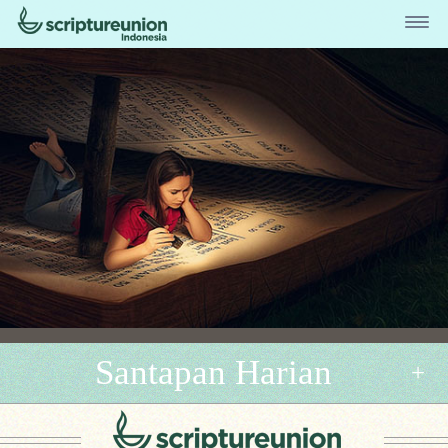
Santapan Harian