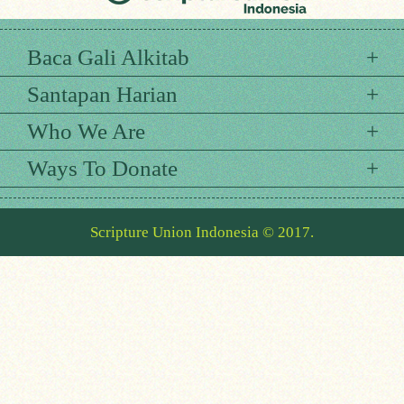
Baca Gali Alkitab
Santapan Harian
Who We Are
Ways To Donate
Scripture Union Indonesia © 2017.