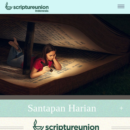
Santapan Harian