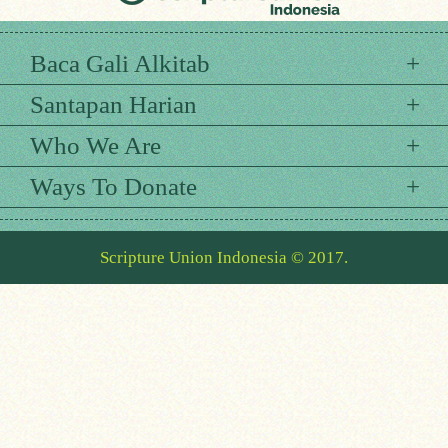
Baca Gali Alkitab
Santapan Harian
Who We Are
Ways To Donate
Scripture Union Indonesia © 2017.