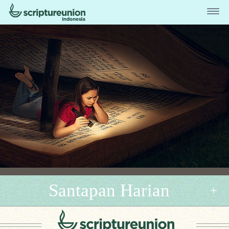
Santapan Harian