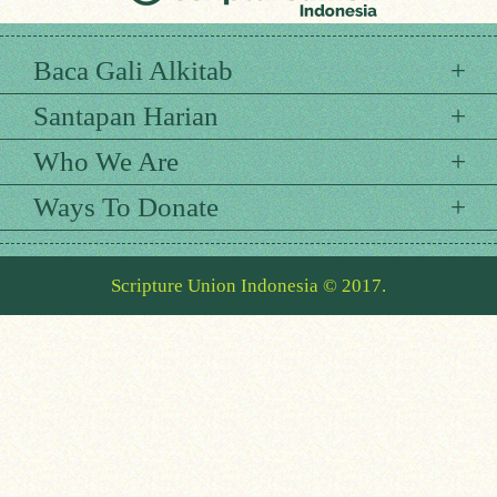
Baca Gali Alkitab
Santapan Harian
Who We Are
Ways To Donate
Scripture Union Indonesia © 2017.