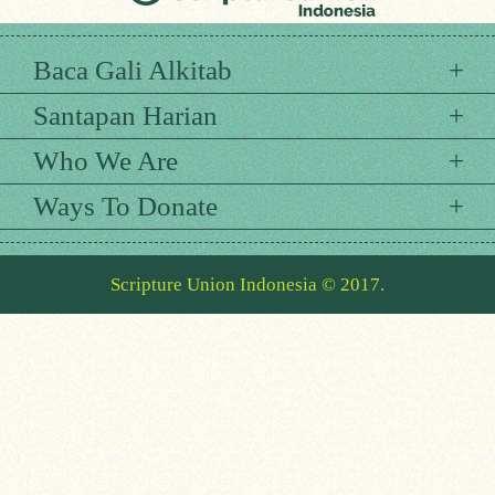
Baca Gali Alkitab
Santapan Harian
Who We Are
Ways To Donate
Scripture Union Indonesia © 2017.