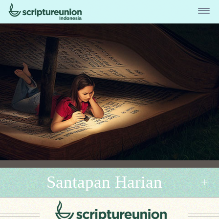
Santapan Harian