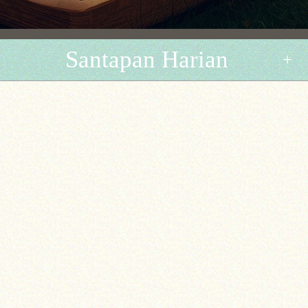
Santapan Harian