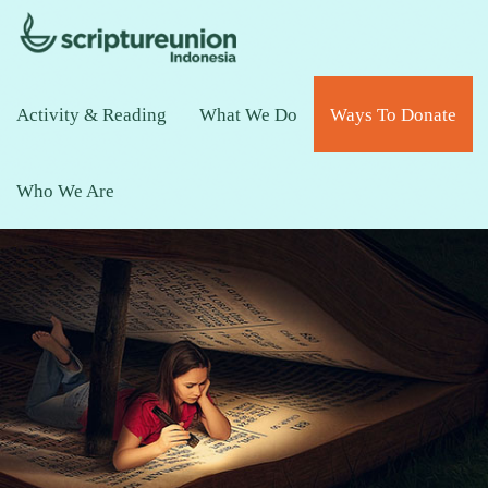
Activity & Reading
What We Do
Ways To Donate
Who We Are