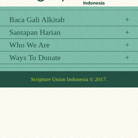
Baca Gali Alkitab
Santapan Harian
Who We Are
Ways To Donate
Scripture Union Indonesia © 2017.