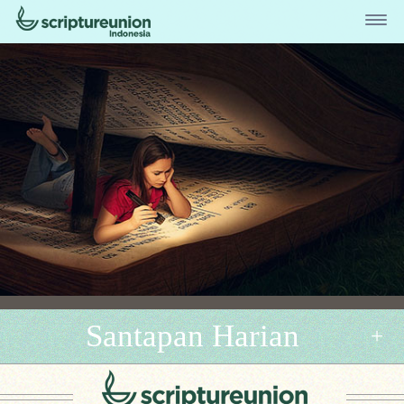
Santapan Harian