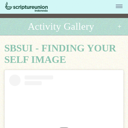
Activity Gallery
SBSUI - FINDING YOUR
SELF IMAGE