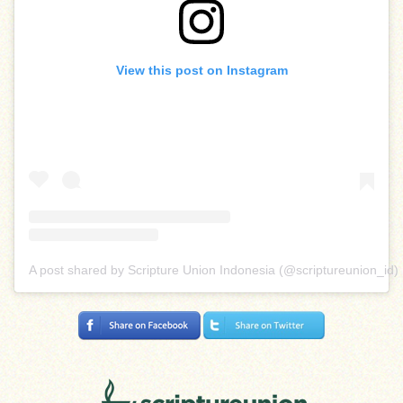
View this post on Instagram
A post shared by Scripture Union Indonesia (@scriptureunion_id)