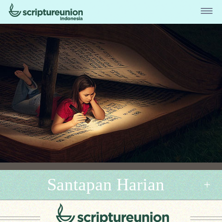
Santapan Harian