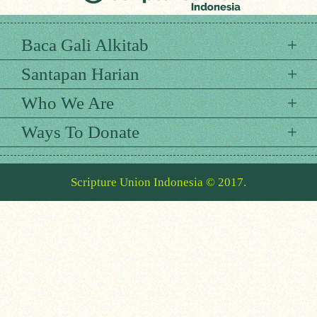
Baca Gali Alkitab
Santapan Harian
Who We Are
Ways To Donate
Scripture Union Indonesia © 2017.